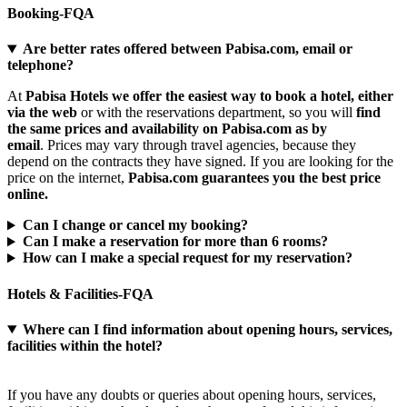
Booking-FQA
Are better rates offered between Pabisa.com, email or
telephone?
At
Pabisa Hotels we offer the easiest way to book a hotel, either
via the web
or with the reservations department, so you will
find
the same prices and availability on Pabisa.com as by
email
. Prices may vary through travel agencies, because they
depend on the contracts they have signed. If you are looking for the
price on the internet,
Pabisa.com guarantees you the best price
online.​
Can I change or cancel my booking?
Can I make a reservation for more than 6 rooms?
How can I make a special request for my reservation?
Hotels & Facilities-FQA
Where can I find information about opening hours, services,
facilities within the hotel?
If you have any doubts or queries about opening hours, services,