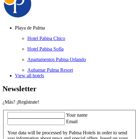
Playa de Palma
Hotel Pabisa Chico
Hotel Pabisa Sofía
Apartamentos Pabisa Orlando
Aubamar Palma Resort
View all hotels
Newsletter
¿Más? ¡Regístrate!
Your name
Email
Your data will be processed by Pabisa Hotels in order to send
you information about news and special offers, based on your