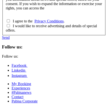
consent. If you wish to expand the information or exercise your
rights, you can access the
I agree to the
Privacy Conditions
.
I would like to receive advertising and details of special
offers.
Send
Follow us:
Follow us:
Facebook
Linkedin
Instagram
My Booking
Experiences
#Pabisanews
Contact
Pabisa Corporate