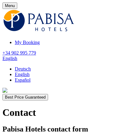
Menu
My Booking
+34 902 995 779
English
Deutsch
English
Español
Best Price Guaranteed
Contact
Pabisa Hotels contact form