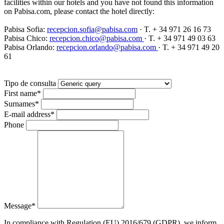
facilities within our hotels and you have not found this information
on Pabisa.com, please contact the hotel directly:
Pabisa Sofia:
recepcion.sofia@pabisa.com
· T. + 34 971 26 16 73
Pabisa Chico:
recepcion.chico@pabisa.com
· T. + 34 971 49 03 63
Pabisa Orlando:
recepcion.orlando@pabisa.com
· T. + 34 971 49 20
61
Tipo de consulta
First name
*
Surnames
*
E-mail address
*
Phone
Message
*
In compliance with Regulation (EU) 2016/679 (GDPR), we inform