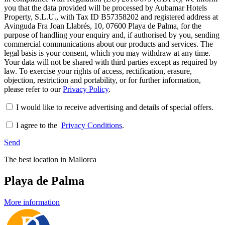
you that the data provided will be processed by Aubamar Hotels
Property, S.L.U., with Tax ID B57358202 and registered address at
Avinguda Fra Joan Llabrés, 10, 07600 Playa de Palma, for the
purpose of handling your enquiry and, if authorised by you, sending
commercial communications about our products and services. The
legal basis is your consent, which you may withdraw at any time.
Your data will not be shared with third parties except as required by
law. To exercise your rights of access, rectification, erasure,
objection, restriction and portability, or for further information,
please refer to our
Privacy Policy
.
I would like to receive advertising and details of special offers.
I agree to the
Privacy Conditions
.
Send
The best location in Mallorca
Playa de Palma
More information