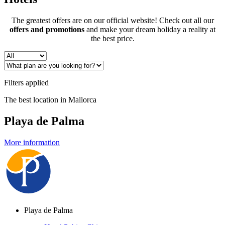
The greatest offers are on our official website! Check out all our
offers and promotions
and make your dream holiday a reality at
the best price.
Filters applied
The best location in Mallorca
Playa de Palma
More information
Playa de Palma