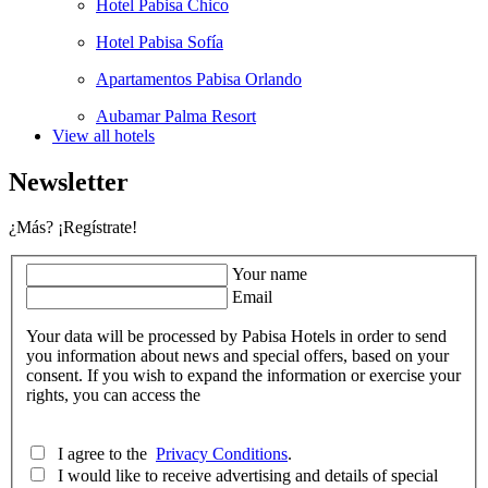
Hotel Pabisa Chico
Hotel Pabisa Sofía
Apartamentos Pabisa Orlando
Aubamar Palma Resort
View all hotels
Newsletter
¿Más? ¡Regístrate!
Your name
Email
Your data will be processed by Pabisa Hotels in order to send
you information about news and special offers, based on your
consent. If you wish to expand the information or exercise your
rights, you can access the
I agree to the
Privacy Conditions
.
I would like to receive advertising and details of special