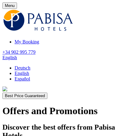
Menu
My Booking
+34 902 995 779
English
Deutsch
English
Español
Best Price Guaranteed
Offers and Promotions
Discover the best offers from Pabisa
Hotels