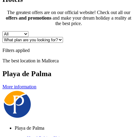
The greatest offers are on our official website! Check out all our
offers and promotions
and make your dream holiday a reality at
the best price.
Filters applied
The best location in Mallorca
Playa de Palma
More information
Playa de Palma