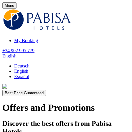
Menu
My Booking
+34 902 995 779
English
Deutsch
English
Español
Best Price Guaranteed
Offers and Promotions
Discover the best offers from Pabisa
Hotels