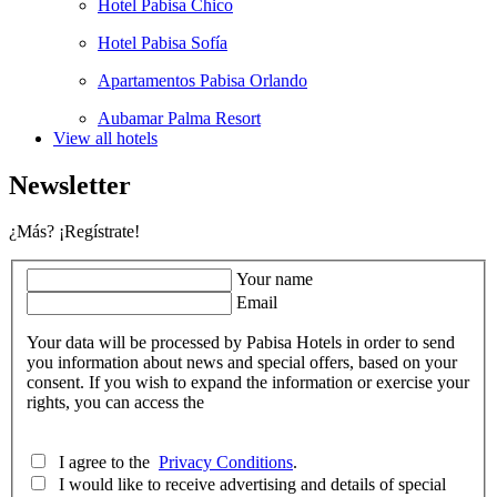
Hotel Pabisa Chico
Hotel Pabisa Sofía
Apartamentos Pabisa Orlando
Aubamar Palma Resort
View all hotels
Newsletter
¿Más? ¡Regístrate!
Your name
Email
Your data will be processed by Pabisa Hotels in order to send
you information about news and special offers, based on your
consent. If you wish to expand the information or exercise your
rights, you can access the
I agree to the
Privacy Conditions
.
I would like to receive advertising and details of special