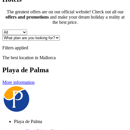
The greatest offers are on our official website! Check out all our
offers and promotions
and make your dream holiday a reality at
the best price.
Filters applied
The best location in Mallorca
Playa de Palma
More information
Playa de Palma