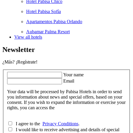
Hotel Pabisa Chico
Hotel Pabisa Sofía
Apartamentos Pabisa Orlando
Aubamar Palma Resort
View all hotels
Newsletter
¿Más? ¡Regístrate!
Your name
Email
Your data will be processed by Pabisa Hotels in order to send
you information about news and special offers, based on your
consent. If you wish to expand the information or exercise your
rights, you can access the
I agree to the
Privacy Conditions
.
I would like to receive advertising and details of special