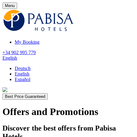
Menu
My Booking
+34 902 995 779
English
Deutsch
English
Español
Best Price Guaranteed
Offers and Promotions
Discover the best offers from Pabisa
Hotels