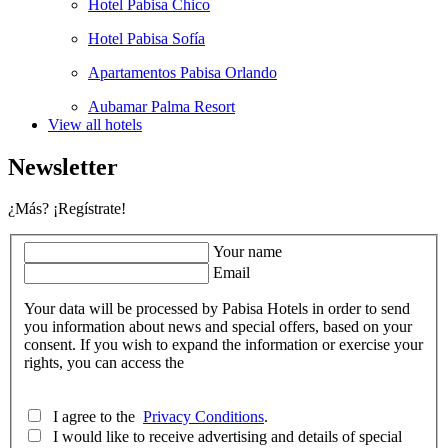
Hotel Pabisa Chico
Hotel Pabisa Sofía
Apartamentos Pabisa Orlando
Aubamar Palma Resort
View all hotels
Newsletter
¿Más? ¡Regístrate!
Your name
Email
Your data will be processed by Pabisa Hotels in order to send
you information about news and special offers, based on your
consent. If you wish to expand the information or exercise your
rights, you can access the
I agree to the
Privacy Conditions
.
I would like to receive advertising and details of special