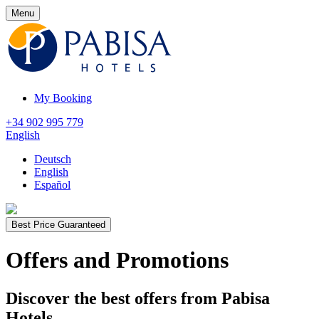
Menu
My Booking
+34 902 995 779
English
Deutsch
English
Español
Best Price Guaranteed
Offers and Promotions
Discover the best offers from Pabisa
Hotels