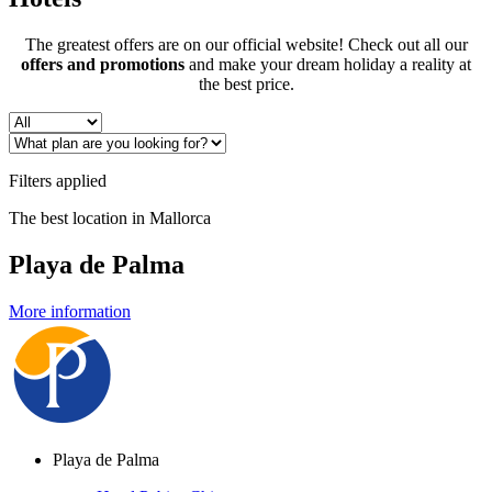
The greatest offers are on our official website! Check out all our
offers and promotions
and make your dream holiday a reality at
the best price.
Filters applied
The best location in Mallorca
Playa de Palma
More information
Playa de Palma