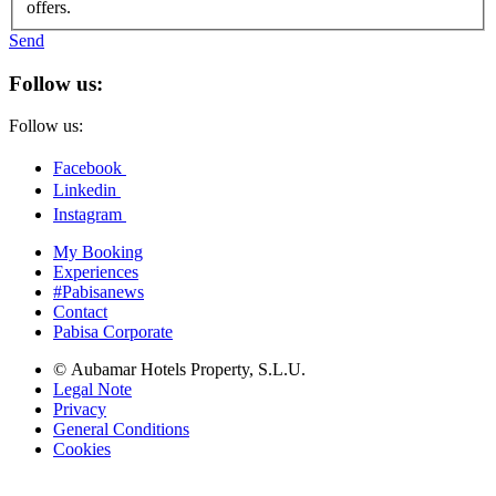
offers.
Send
Follow us:
Follow us:
Facebook
Linkedin
Instagram
My Booking
Experiences
#Pabisanews
Contact
Pabisa Corporate
© Aubamar Hotels Property, S.L.U.
Legal Note
Privacy
General Conditions
Cookies
Deutsch