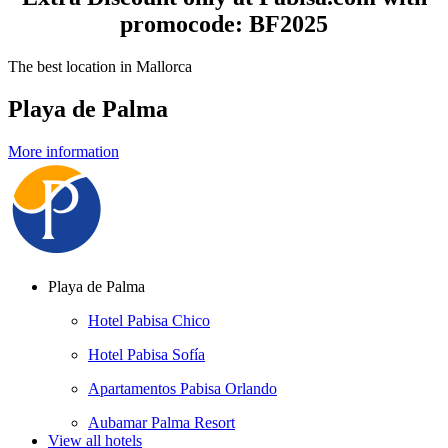
promocode: BF2025
The best location in Mallorca
Playa de Palma
More information
Playa de Palma
Hotel Pabisa Chico
Hotel Pabisa Sofía
Apartamentos Pabisa Orlando
Aubamar Palma Resort
View all hotels