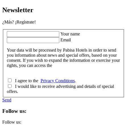
Newsletter
¿Más? ¡Regístrate!
Your name
Email
Your data will be processed by Pabisa Hotels in order to send
you information about news and special offers, based on your
consent. If you wish to expand the information or exercise your
rights, you can access the
I agree to the
Privacy Conditions
.
I would like to receive advertising and details of special
offers.
Send
Follow us:
Follow us: