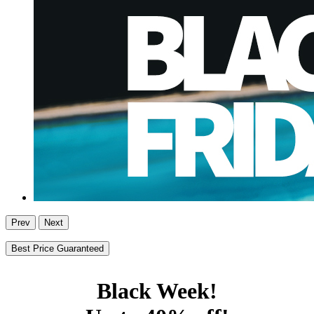
Prev
Next
Best Price Guaranteed
Black Week!