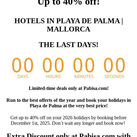
Up to 40% off!
HOTELS IN PLAYA DE PALMA |
MALLORCA
THE LAST DAYS!
Limited-time deals only at Pabisa.com!
Run to the best offerts of the year and book your holidays in
Playa de Palma at the very best price!
Get up to 40% off on your 2026 holidays by booking before
December 1st, 2025. Don´t wait any longer and book now!
Extra Discount only at Pabisa.com with