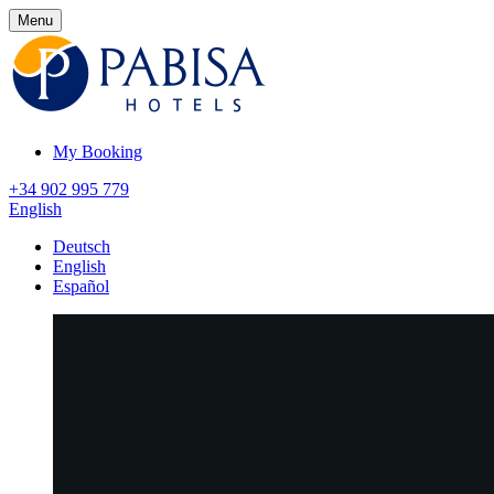
Menu
My Booking
+34 902 995 779
English
Deutsch
English
Español