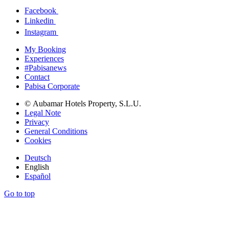
Facebook
Linkedin
Instagram
My Booking
Experiences
#Pabisanews
Contact
Pabisa Corporate
© Aubamar Hotels Property, S.L.U.
Legal Note
Privacy
General Conditions
Cookies
Deutsch
English
Español
Go to top