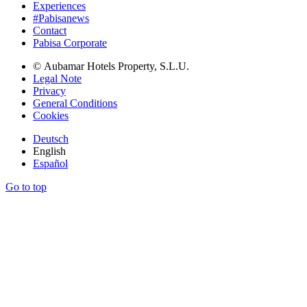
Experiences
#Pabisanews
Contact
Pabisa Corporate
© Aubamar Hotels Property, S.L.U.
Legal Note
Privacy
General Conditions
Cookies
Deutsch
English
Español
Go to top