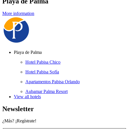
Playa de Palma
More information
Playa de Palma
Hotel Pabisa Chico
Hotel Pabisa Sofía
Apartamentos Pabisa Orlando
Aubamar Palma Resort
View all hotels
Newsletter
¿Más? ¡Regístrate!