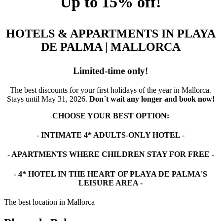
Up to 15% off!
HOTELS & APPARTMENTS IN PLAYA
DE PALMA | MALLORCA
Limited-time only!
The best discounts for your first holidays of the year in Mallorca.
Stays until May 31, 2026.
Don´t wait any longer and book now!
CHOOSE YOUR BEST OPTION:
- INTIMATE 4* ADULTS-ONLY HOTEL -
- APARTMENTS WHERE CHILDREN STAY FOR FREE -
- 4* HOTEL IN THE HEART OF PLAYA DE PALMA'S
LEISURE AREA -
The best location in Mallorca