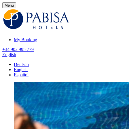
Menu
My Booking
+34 902 995 779
English
Deutsch
English
Español