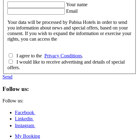
Your name
Email
Your data will be processed by Pabisa Hotels in order to send
you information about news and special offers, based on your
consent. If you wish to expand the information or exercise your
rights, you can access the
I agree to the
Privacy Conditions
.
I would like to receive advertising and details of special
offers.
Send
Follow us:
Follow us:
Facebook
Linkedin
Instagram
My Booking