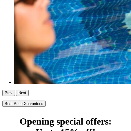
Prev
Next
Best Price Guaranteed
Opening special offers: