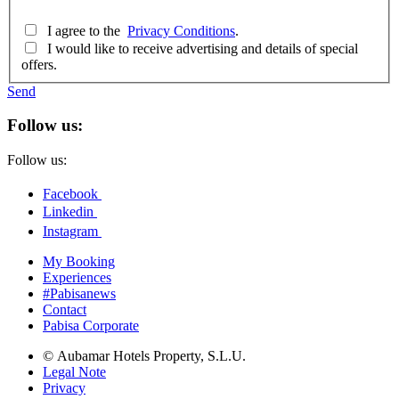
I agree to the
Privacy Conditions
.
I would like to receive advertising and details of special
offers.
Send
Follow us:
Follow us:
Facebook
Linkedin
Instagram
My Booking
Experiences
#Pabisanews
Contact
Pabisa Corporate
© Aubamar Hotels Property, S.L.U.
Legal Note
Privacy