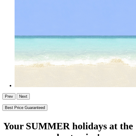
Prev
Next
Best Price Guaranteed
Your SUMMER holidays at the