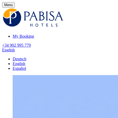
Menu
My Booking
+34 902 995 779
English
Deutsch
English
Español