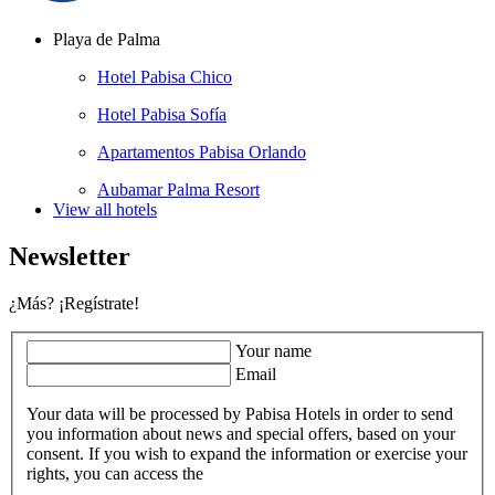
Playa de Palma
Hotel Pabisa Chico
Hotel Pabisa Sofía
Apartamentos Pabisa Orlando
Aubamar Palma Resort
View all hotels
Newsletter
¿Más? ¡Regístrate!
Your name
Email
Your data will be processed by Pabisa Hotels in order to send
you information about news and special offers, based on your
consent. If you wish to expand the information or exercise your
rights, you can access the