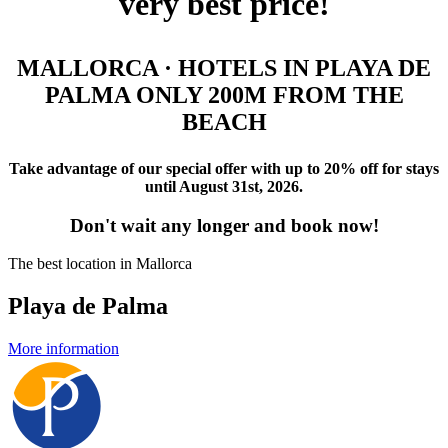
very best price!
MALLORCA · HOTELS IN PLAYA DE
PALMA ONLY 200M FROM THE
BEACH
Take advantage of our special offer with up to 20% off for stays
until August 31st, 2026.
Don't wait any longer and book now!
The best location in Mallorca
Playa de Palma
More information