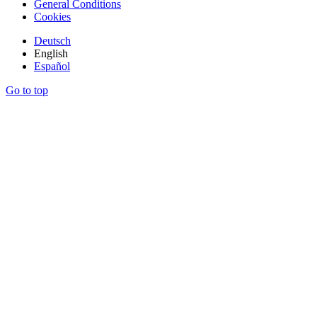
General Conditions
Cookies
Deutsch
English
Español
Go to top